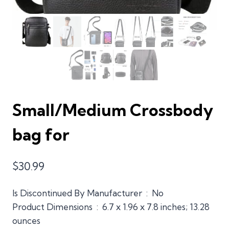
Small/Medium Crossbody
bag for
$
30.99
Is Discontinued By Manufacturer ‏ : ‎ No
Product Dimensions ‏ : ‎ 6.7 x 1.96 x 7.8 inches; 13.28
ounces