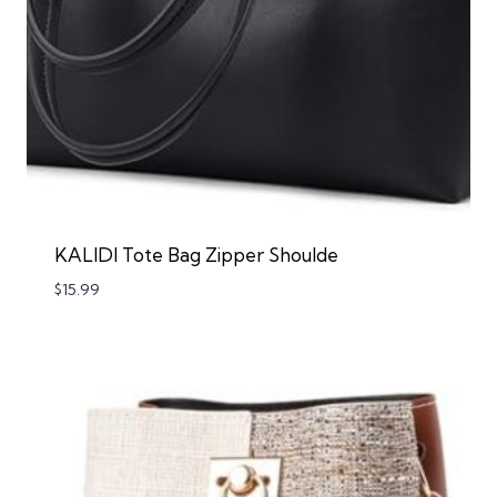
KALIDI Tote Bag Zipper Shoulde
$
15.99