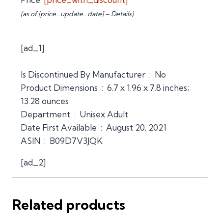
(as of [price_update_date] –
Details
)
[ad_1]
Is Discontinued By Manufacturer ‏ : ‎ No
Product Dimensions ‏ : ‎ 6.7 x 1.96 x 7.8 inches;
13.28 ounces
Department ‏ : ‎ Unisex Adult
Date First Available ‏ : ‎ August 20, 2021
ASIN ‏ : ‎ B09D7V3JQK
[ad_2]
Related products