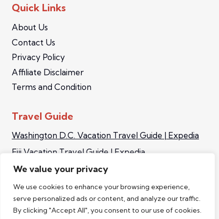
Quick Links
About Us
Contact Us
Privacy Policy
Affiliate Disclaimer
Terms and Condition
Travel Guide
Washington D.C. Vacation Travel Guide | Expedia
Fiji Vacation Travel Guide | Expedia
Iceland Vacation Travel Guide | Expedia
We value your privacy
Sapporo Vacation Travel Guide | Expedia
We use cookies to enhance your browsing experience,
serve personalized ads or content, and analyze our traffic.
Singapore Video Travel Guide | Expedia Asia
By clicking "Accept All", you consent to our use of cookies.