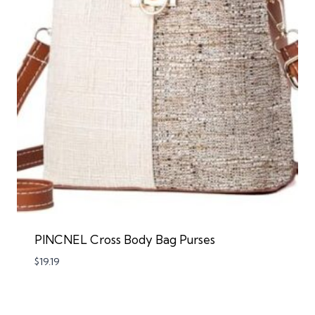
PINCNEL Cross Body Bag Purses
$
19.19