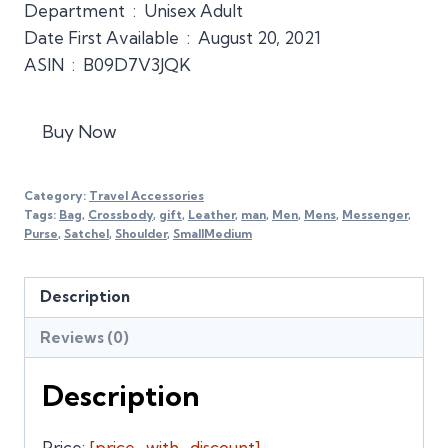
Department ‏ : ‎ Unisex Adult
Date First Available ‏ : ‎ August 20, 2021
ASIN ‏ : ‎ B09D7V3JQK
Buy Now
Category:
Travel Accessories
Tags:
Bag
,
Crossbody
,
gift
,
Leather
,
man
,
Men
,
Mens
,
Messenger
,
Purse
,
Satchel
,
Shoulder
,
SmallMedium
Description
Reviews (0)
Description
Price:
[price_with_discount]