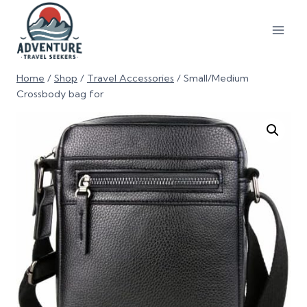
Home
/
Shop
/
Travel Accessories
/
Small/Medium
Crossbody bag for