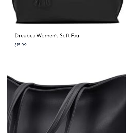
Dreubea Women’s Soft Fau
$
15.99