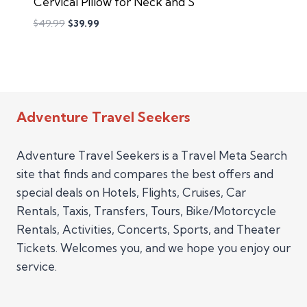
Cervical Pillow for Neck and S
$
49.99
$
39.99
Adventure Travel Seekers
Adventure Travel Seekers is a Travel Meta Search
site that finds and compares the best offers and
special deals on Hotels, Flights, Cruises, Car
Rentals, Taxis, Transfers, Tours, Bike/Motorcycle
Rentals, Activities, Concerts, Sports, and Theater
Tickets. Welcomes you, and we hope you enjoy our
service.