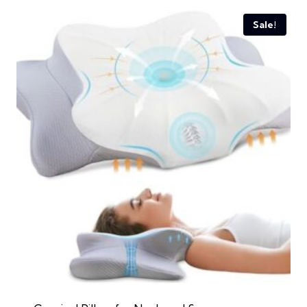
Sale!