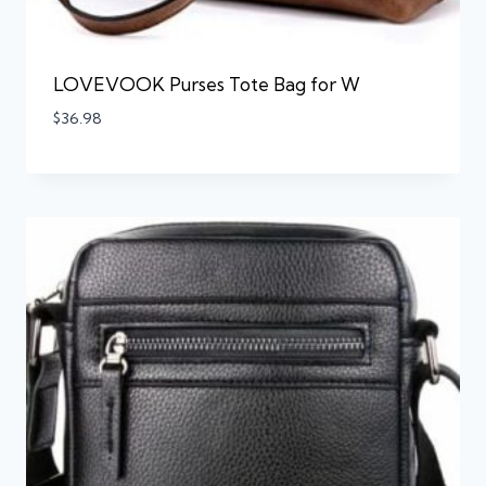
LOVEVOOK Purses Tote Bag for W
$
36.98