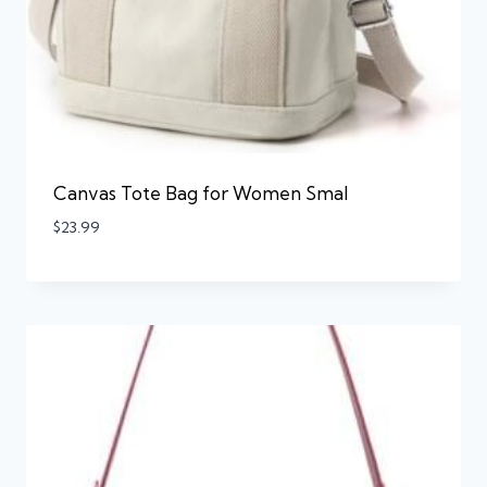
Canvas Tote Bag for Women Smal
$
23.99