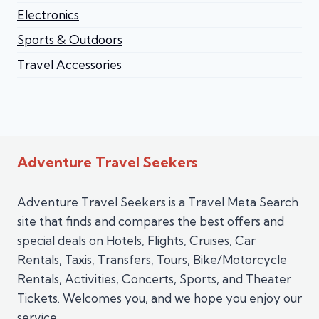
Electronics
Sports & Outdoors
Travel Accessories
Adventure Travel Seekers
Adventure Travel Seekers is a Travel Meta Search
site that finds and compares the best offers and
special deals on Hotels, Flights, Cruises, Car
Rentals, Taxis, Transfers, Tours, Bike/Motorcycle
Rentals, Activities, Concerts, Sports, and Theater
Tickets. Welcomes you, and we hope you enjoy our
service.