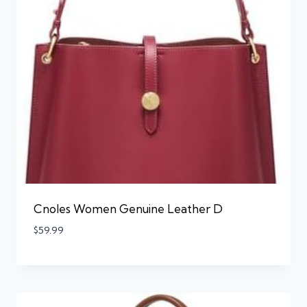
Cnoles Women Genuine Leather D
$
59.99