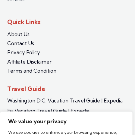
Quick Links
About Us
Contact Us
Privacy Policy
Affiliate Disclaimer
Terms and Condition
Travel Guide
Washington D.C. Vacation Travel Guide | Expedia
Fiji Vacation Travel Guide | Expedia
Iceland Vacation Travel Guide | Expedia
We value your privacy
Sapporo Vacation Travel Guide | Expedia
We use cookies to enhance your browsing experience,