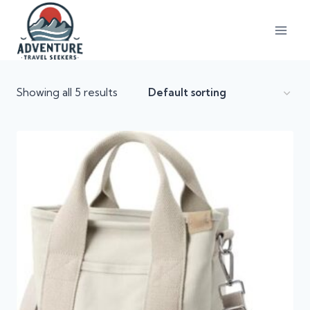
Showing all 5 results