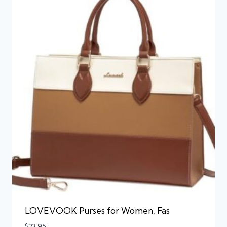
LOVEVOOK Purses for Women, Fas
$
23.95