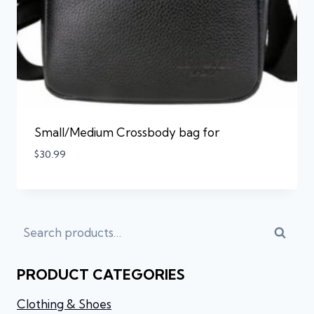
Small/Medium Crossbody bag for
$
30.99
Searc
PRODUCT CATEGORIES
Clothing & Shoes