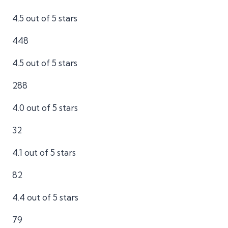
4.5 out of 5 stars
448
4.5 out of 5 stars
288
4.0 out of 5 stars
32
4.1 out of 5 stars
82
4.4 out of 5 stars
79