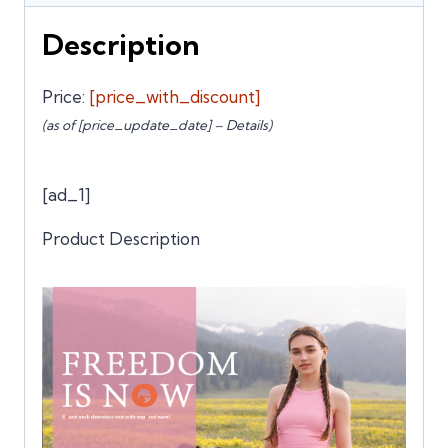
Description
Price:
[price_with_discount]
(as of [price_update_date] –
Details
)
[ad_1]
Product Description