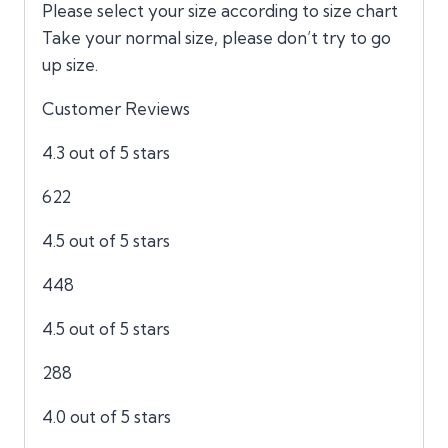
Please select your size according to size chart
Take your normal size, please don’t try to go
up size.
Customer Reviews
4.3 out of 5 stars
622
4.5 out of 5 stars
448
4.5 out of 5 stars
288
4.0 out of 5 stars