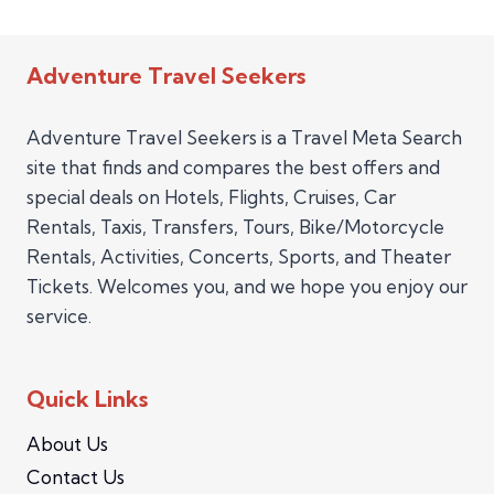
Adventure Travel Seekers
Adventure Travel Seekers is a Travel Meta Search
site that finds and compares the best offers and
special deals on Hotels, Flights, Cruises, Car
Rentals, Taxis, Transfers, Tours, Bike/Motorcycle
Rentals, Activities, Concerts, Sports, and Theater
Tickets. Welcomes you, and we hope you enjoy our
service.
Quick Links
About Us
Contact Us