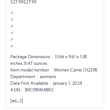
$27.99$27.99
✓
✓
✓
✓
✓
✓
Package Dimensions ‏ : ‎ 13.66 x 9.61 x 1.38
inches; 8.47 ounces
Item model number ‏ : ‎ Women Camis OQ338
Department ‏ : ‎ womens
Date First Available ‏ : ‎ January 1, 2024
ASIN ‏ : ‎ B0CR8W4B82
[ad_2]