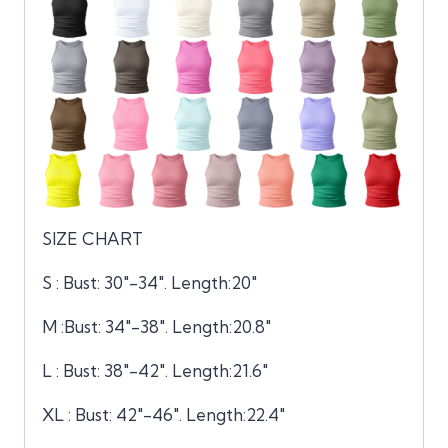
SIZE CHART
S : Bust: 30″-34″. Length:20″
M :Bust: 34″-38″. Length:20.8″
L : Bust: 38″-42″. Length:21.6″
XL : Bust: 42″-46″. Length:22.4″