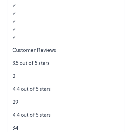
✓
✓
✓
✓
✓
Customer Reviews
3.5 out of 5 stars
2
4.4 out of 5 stars
29
4.4 out of 5 stars
34