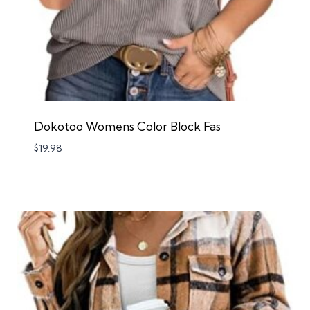
Dokotoo Womens Color Block Fas
$
19.98