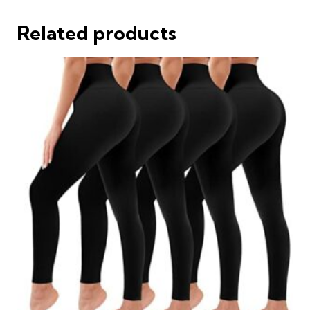
Related products