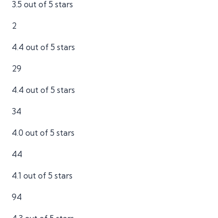
3.5 out of 5 stars
2
4.4 out of 5 stars
29
4.4 out of 5 stars
34
4.0 out of 5 stars
44
4.1 out of 5 stars
94