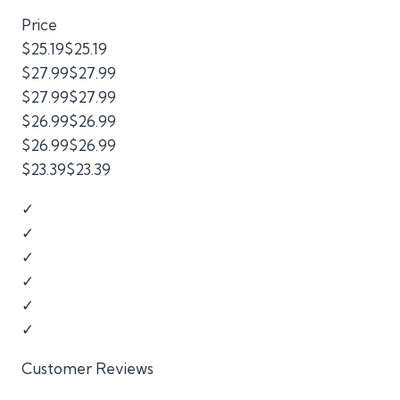
Price
$25.19$25.19
$27.99$27.99
$27.99$27.99
$26.99$26.99
$26.99$26.99
$23.39$23.39
✓
✓
✓
✓
✓
✓
Customer Reviews