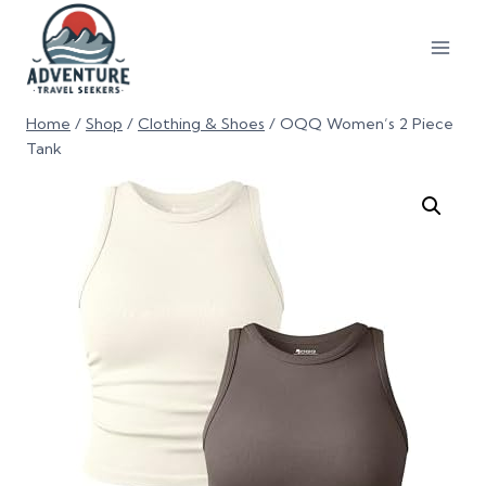
Home
/
Shop
/
Clothing & Shoes
/
OQQ Women’s 2 Piece
Tank