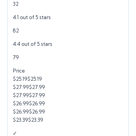
32
4.1 out of 5 stars
82
4.4 out of 5 stars
79
Price
$25.19$25.19
$27.99$27.99
$27.99$27.99
$26.99$26.99
$26.99$26.99
$23.39$23.39
✓