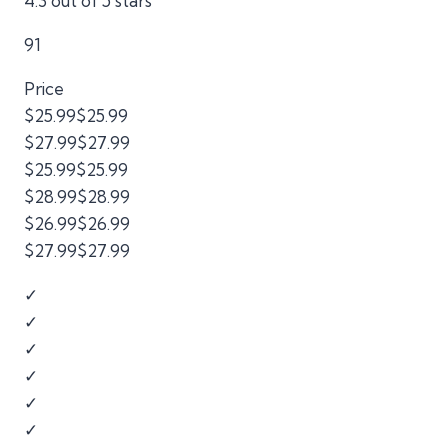
4.3 out of 5 stars
91
Price
$25.99$25.99
$27.99$27.99
$25.99$25.99
$28.99$28.99
$26.99$26.99
$27.99$27.99
✓
✓
✓
✓
✓
✓