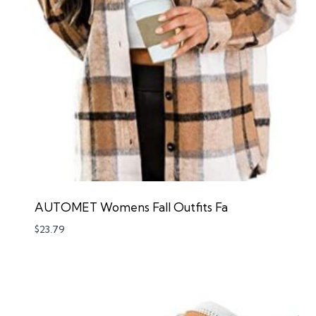
AUTOMET Womens Fall Outfits Fa
$
23.79