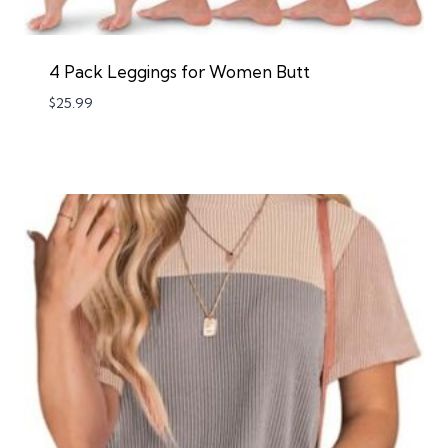
4 Pack Leggings for Women Butt
$
25.99