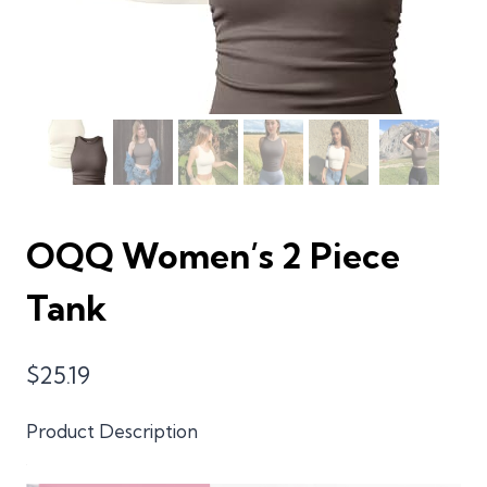
OQQ Women’s 2 Piece
Tank
$
25.19
Product Description