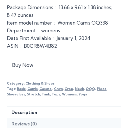
Package Dimensions ‏ : ‎ 13.66 x 9.61 x 1.38 inches;
8.47 ounces
Item model number ‏ : ‎ Women Camis OQ338
Department ‏ : ‎ womens
Date First Available ‏ : ‎ January 1, 2024
ASIN ‏ : ‎ B0CR8W4B82
Buy Now
Category:
Clothing & Shoes
Tags:
Basic
,
Camis
,
Casusal
,
Crew
,
Crop
,
Neck
,
OQQ
,
Piece
,
Sleeveless
,
Stretch
,
Tank
,
Tops
,
Womens
,
Yoga
Description
Reviews (0)