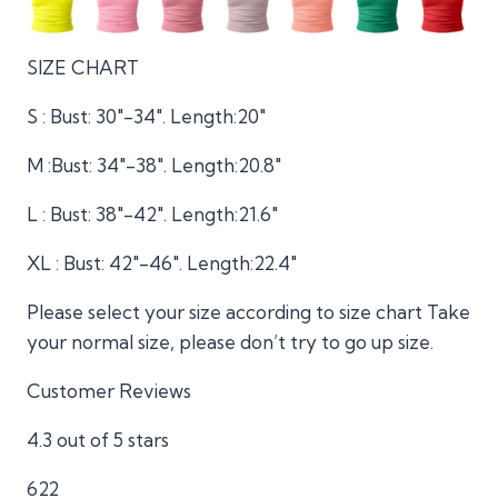
SIZE CHART
S : Bust: 30″-34″. Length:20″
M :Bust: 34″-38″. Length:20.8″
L : Bust: 38″-42″. Length:21.6″
XL : Bust: 42″-46″. Length:22.4″
Please select your size according to size chart Take
your normal size, please don’t try to go up size.
Customer Reviews
4.3 out of 5 stars
622