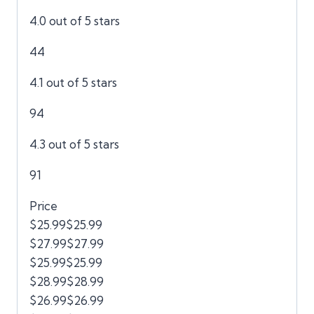
4.0 out of 5 stars
44
4.1 out of 5 stars
94
4.3 out of 5 stars
91
Price
$25.99$25.99
$27.99$27.99
$25.99$25.99
$28.99$28.99
$26.99$26.99