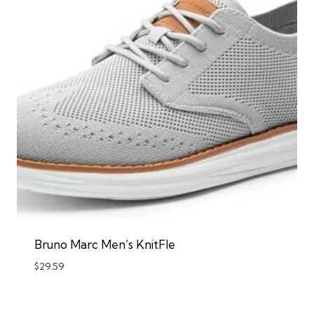
Bruno Marc Men’s KnitFle
$
29.59