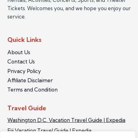
Tickets. Welcomes you, and we hope you enjoy our
service.
Quick Links
About Us
Contact Us
Privacy Policy
Affiliate Disclaimer
Terms and Condition
Travel Guide
Washington D.C. Vacation Travel Guide | Expedia
Fiji Vacation Travel Guide | Expedia