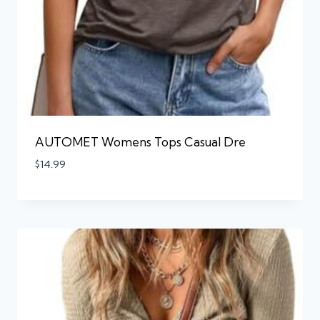
AUTOMET Womens Tops Casual Dre
$
14.99