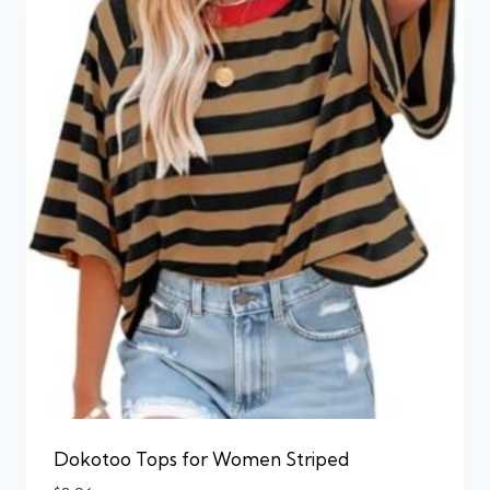
Dokotoo Tops for Women Striped