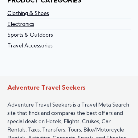
PRODUCT CATEGORIES
Clothing & Shoes
Electronics
Sports & Outdoors
Travel Accessories
Adventure Travel Seekers
Adventure Travel Seekers is a Travel Meta Search
site that finds and compares the best offers and
special deals on Hotels, Flights, Cruises, Car
Rentals, Taxis, Transfers, Tours, Bike/Motorcycle
Rentals, Activities, Concerts, Sports, and Theater