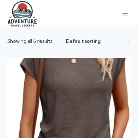
Showing all 6 results