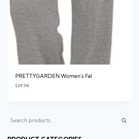
PRETTYGARDEN Women’s Fal
$
29.74
Searc