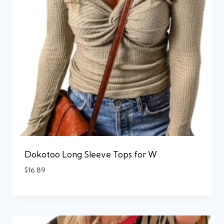
Dokotoo Long Sleeve Tops for W
$
16.89