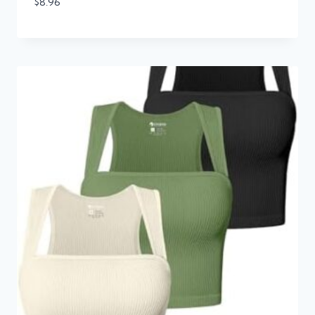
$
8.96