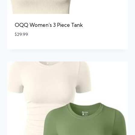
OQQ Women’s 3 Piece Tank
$
29.99