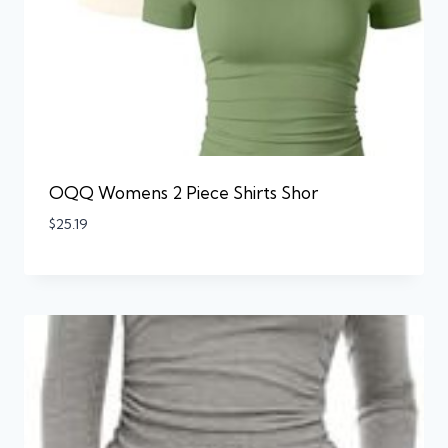
OQQ Womens 2 Piece Shirts Shor
$
25.19