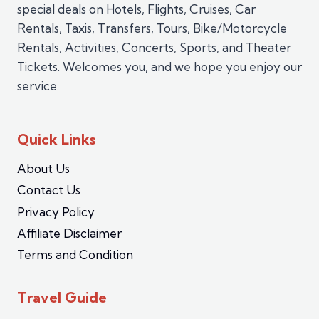
special deals on Hotels, Flights, Cruises, Car
Rentals, Taxis, Transfers, Tours, Bike/Motorcycle
Rentals, Activities, Concerts, Sports, and Theater
Tickets. Welcomes you, and we hope you enjoy our
service.
Quick Links
About Us
Contact Us
Privacy Policy
Affiliate Disclaimer
Terms and Condition
Travel Guide