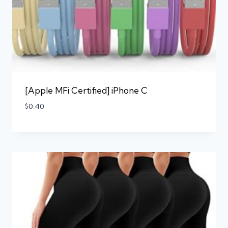
[Apple MFi Certified] iPhone C
$
0.40