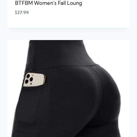
BTFBM Women’s Fall Loung
$
37.99