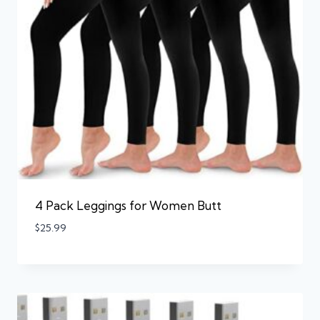
4 Pack Leggings for Women Butt
$
25.99