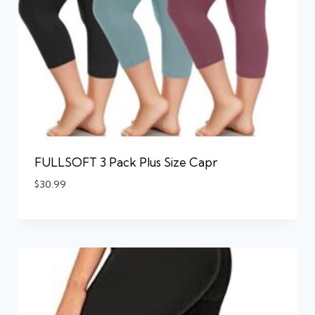
FULLSOFT 3 Pack Plus Size Capr
$
30.99