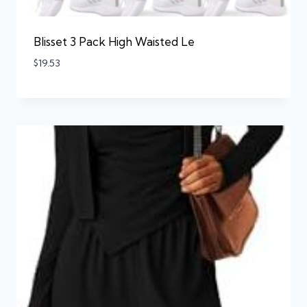
Blisset 3 Pack High Waisted Le
$
19.53