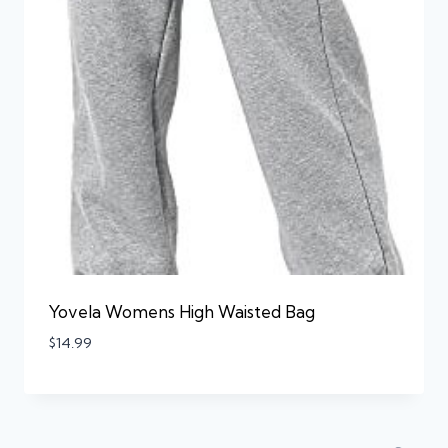
Yovela Womens High Waisted Bag
$
14.99