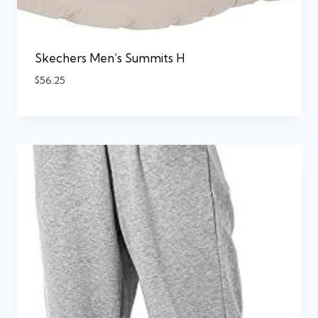
Skechers Men’s Summits H
$
56.25