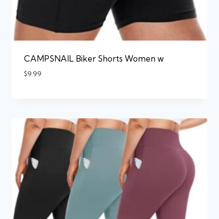
CAMPSNAIL Biker Shorts Women w
$
9.99