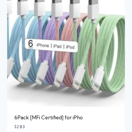
6Pack [MFi Certified] for iPho
$
2.83