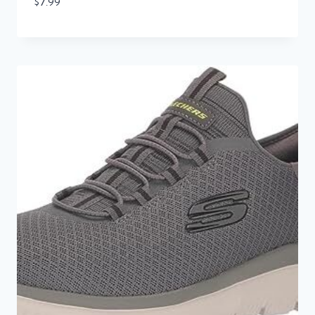
$
7.99