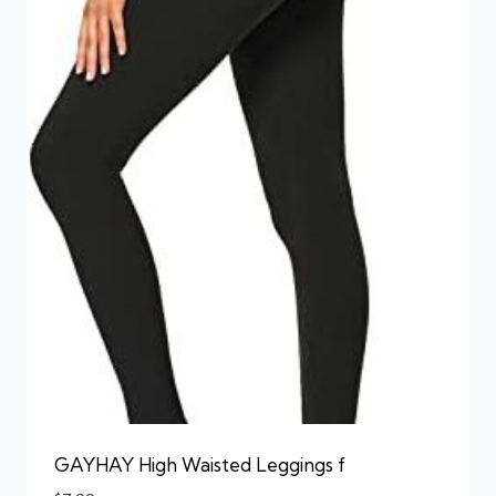
GAYHAY High Waisted Leggings f