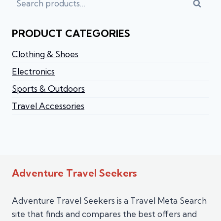
Searc
PRODUCT CATEGORIES
Clothing & Shoes
Electronics
Sports & Outdoors
Travel Accessories
Adventure Travel Seekers
Adventure Travel Seekers is a Travel Meta Search
site that finds and compares the best offers and