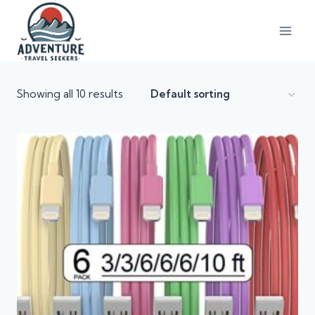
Showing all 10 results