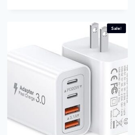
Sale!