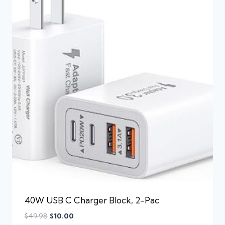
40W USB C Charger Block, 2-Pac
$
49.98
$
10.00