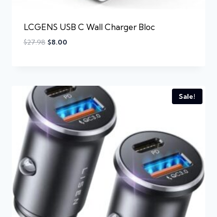
LCGENS USB C Wall Charger Bloc
$
27.98
$
8.00
Sale!