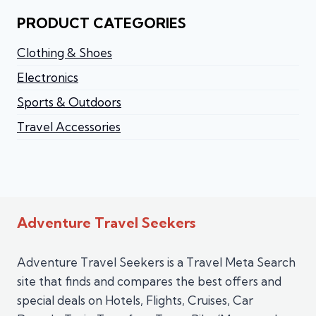
PRODUCT CATEGORIES
Clothing & Shoes
Electronics
Sports & Outdoors
Travel Accessories
Adventure Travel Seekers
Adventure Travel Seekers is a Travel Meta Search
site that finds and compares the best offers and
special deals on Hotels, Flights, Cruises, Car