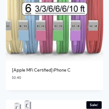
[Apple MFi Certified] iPhone C
$
0.40
Sale!