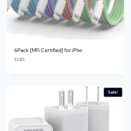
6Pack [MFi Certified] for iPho
$
2.83
Sale!