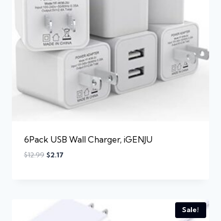
6Pack USB Wall Charger, iGENJU
$
12.99
$
2.17
Sale!