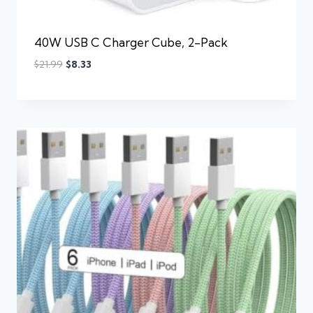
40W USB C Charger Cube, 2-Pack
$
21.99
$
8.33