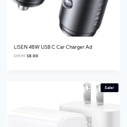
LISEN 48W USB C Car Charger Ad
$
19.99
$
8.00
Sale!