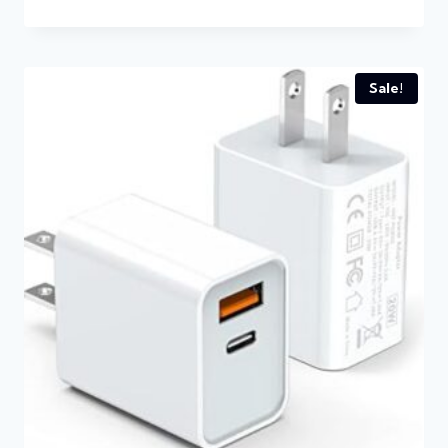
Sale!