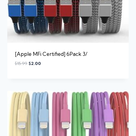
[Apple MFi Certified] 6Pack 3/
$
15.99
$
2.00