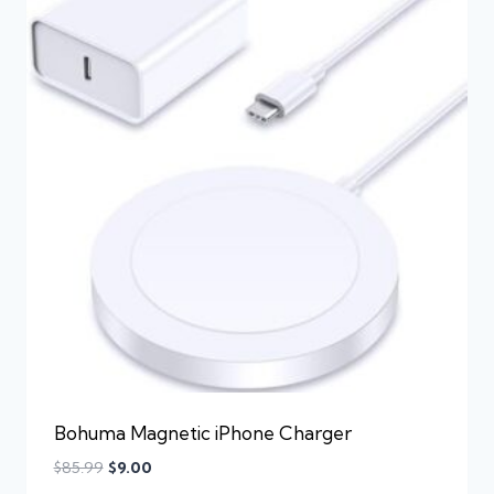
Bohuma Magnetic iPhone Charger
$
85.99
$
9.00