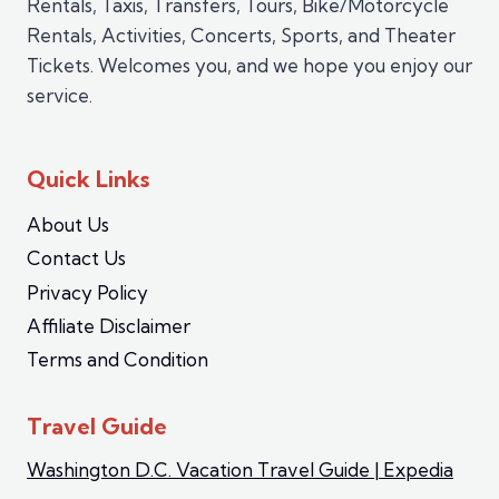
Rentals, Taxis, Transfers, Tours, Bike/Motorcycle
Rentals, Activities, Concerts, Sports, and Theater
Tickets. Welcomes you, and we hope you enjoy our
service.
Quick Links
About Us
Contact Us
Privacy Policy
Affiliate Disclaimer
Terms and Condition
Travel Guide
Washington D.C. Vacation Travel Guide | Expedia