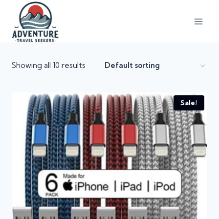
Showing all 10 results
Sale!