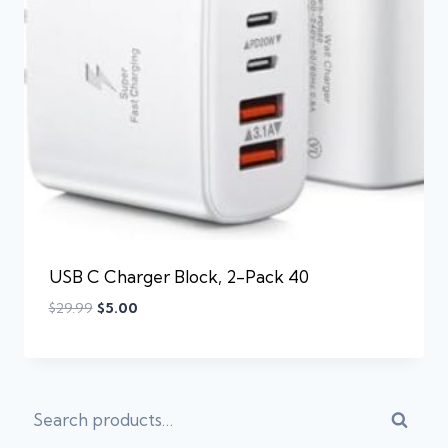
USB C Charger Block, 2-Pack 40
$
29.99
$
5.00
Searc